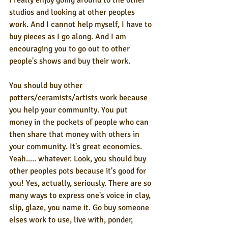
I really enjoy going around to the other 
studios and looking at other peoples 
work. And I cannot help myself, I have to 
buy pieces as I go along. And I am 
encouraging you to go out to other 
people's shows and buy their work.
You should buy other 
potters/ceramists/artists work because 
you help your community. You put 
money in the pockets of people who can 
then share that money with others in 
your community. It's great economics. 
Yeah..... whatever. Look, you should buy 
other peoples pots because it's good for 
you! Yes, actually, seriously. There are so 
many ways to express one's voice in clay, 
slip, glaze, you name it. Go buy someone 
elses work to use, live with, ponder, 