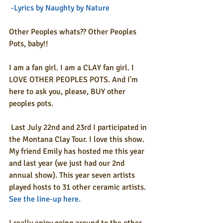
-Lyrics by Naughty by Nature 
Other Peoples whats?? Other Peoples 
Pots, baby!!
I am a fan girl. I am a CLAY fan girl. I 
LOVE OTHER PEOPLES POTS. And I'm 
here to ask you, please, BUY other 
peoples pots.
 Last July 22nd and 23rd I participated in 
the Montana Clay Tour. I love this show. 
My friend Emily has hosted me this year 
and last year (we just had our 2nd 
annual show). This year seven artists 
played hosts to 31 other ceramic artists. 
See the line-up here
.