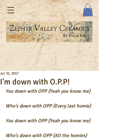
Jul 31, 2017
I'm down with O.P.P!
You down with OPP (Yeah you know me) 
Who's down with OPP (Every last homie)
You down with OPP (Yeah you know me) 
Who's down with OPP (All the homies)