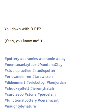
You down with O.P.P?
(Yeah, you know me!!)
#pottery
#ceramics
#ceramic
#clay
#montanaclaytour
#MontanaClay
#studiopractice
#studiopotter
#ericvaneimren
#tarawilson
#didemmert
#ericbotbyl
#benjordan
#chuckaydlett
#jeremyhatch
#caroleepp
#stone
#porcelain
#functionalpottery
#ceramicart
#naughtybynature