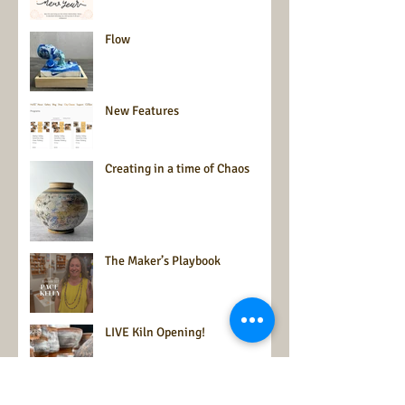
Flow
New Features
Creating in a time of Chaos
The Maker’s Playbook
LIVE Kiln Opening!