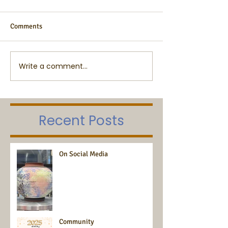
Comments
Write a comment...
Recent Posts
On Social Media
Community