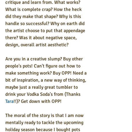
critique and learn from. What works? 
What is complete crap? How the heck 
did they make that shape? Why is this 
handle so successful? Why on earth did 
the artist choose to put that appendage 
there? Was it about negative space, 
design, overall artist aesthetic?
Are you in a creative slump? Buy other 
people's pots! Can't figure out how to 
make something work? Buy OPP! Need a 
bit of inspiration, a new way of thinking, 
maybe just a really great tumbler to 
drink your Vodka Soda's from (Thanks 
Tara
!!)? Get down with OPP!
The moral of the story is that I am now 
mentally ready to tackle the upcoming 
holiday season because I bought pots 