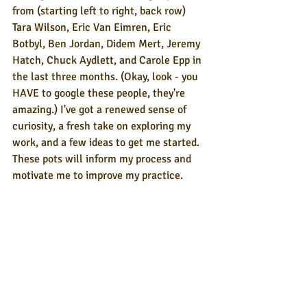
from (starting left to right, back row) 
Tara Wilson, Eric Van Eimren, Eric 
Botbyl, Ben Jordan, Didem Mert, Jeremy 
Hatch, Chuck Aydlett, and Carole Epp in 
the last three months. (Okay, look - you 
HAVE to google these people, they're 
amazing.) I've got a renewed sense of 
curiosity, a fresh take on exploring my 
work, and a few ideas to get me started. 
These pots will inform my process and 
motivate me to improve my practice.