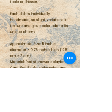
table or dresser.
Each dish is individually
handmade, so slight variations in
texture and glaze color add to its
unique charm.
Approximate Size: 5 inches
diameter × 0.75 inches high (12.5
cm × 2 cm)
Material: Red stoneware claybody
Care: Food safe, dishwasher and
microwave safe
Perfect for gifting or everyday
use, this small pottery plate brings
the warmth of handmade
craftsmanship to any space.