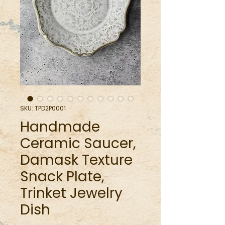
SKU: TPD2P0001
Handmade
Ceramic Saucer,
Damask Texture
Snack Plate,
Trinket Jewelry
Dish