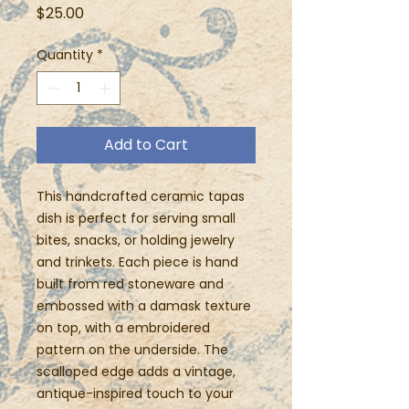
Price
$25.00
Quantity
*
Add to Cart
This handcrafted ceramic tapas
dish is perfect for serving small
bites, snacks, or holding jewelry
and trinkets. Each piece is hand
built from red stoneware and
embossed with a damask texture
on top, with a embroidered
pattern on the underside. The
scalloped edge adds a vintage,
antique-inspired touch to your