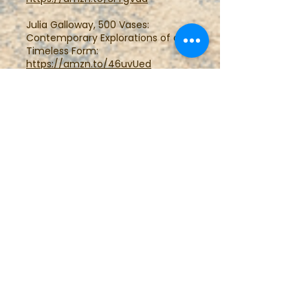
Julia Galloway, 500 Vases:
Contemporary Explorations of a
Timeless Form:
https://amzn.to/46uvUed
Terry Gess, 500 Pitchers:
Contemporary Expressions of a
Classic Form:
https://amzn.to/3PW5F9o
Kathy Triplett, 500
Teapots:Contemporary
Exploration of a Timeless Design:
https://amzn.to/40cHV5L
Jim Lawton, 500 Teapots Volume
2:
https://amzn.to/3twY7m3
John Britt, 500 Bowls:
Contemporary Explorations of a
Timeless Design:
https://amzn.to/3RYLOsC