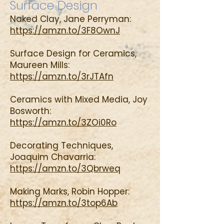
Surface Design
Naked Clay, Jane Perryman:
https://amzn.to/3F8OwnJ
Surface Design for Ceramics,
Maureen Mills:
https://amzn.to/3rJTAfn
Ceramics with Mixed Media, Joy
Bosworth:
https://amzn.to/3ZOi0Ro
Decorating Techniques,
Joaquim Chavarria:
https://amzn.to/3Qbrweq
Making Marks, Robin Hopper:
https://amzn.to/3top6Ab