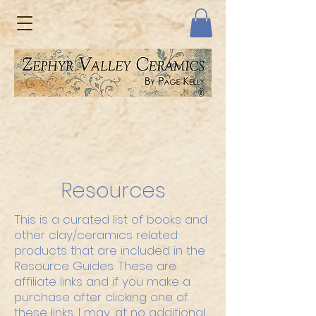
Resources
This is a curated list of books and
other clay/ceramics related
products that are included in the
Resource Guides. These are
affiliate links and if you make a
purchase after clicking one of
these links, I may, at no additional