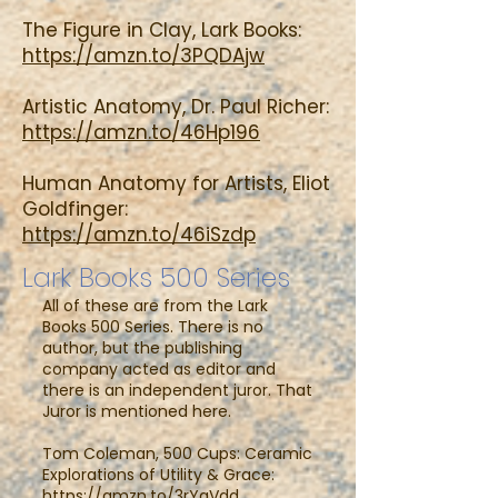
The Figure in Clay, Lark Books:
https://amzn.to/3PQDAjw
Artistic Anatomy, Dr. Paul Richer:
https://amzn.to/46Hp196
Human Anatomy for Artists, Eliot
Goldfinger:
https://amzn.to/46iSzdp
Lark Books 500 Series
All of these are from the Lark
Books 500 Series. There is no
author, but the publishing
company acted as editor and
there is an independent juror. That
Juror is mentioned here.
Tom Coleman, 500 Cups: Ceramic
Explorations of Utility & Grace:
https://amzn.to/3rYgVdd