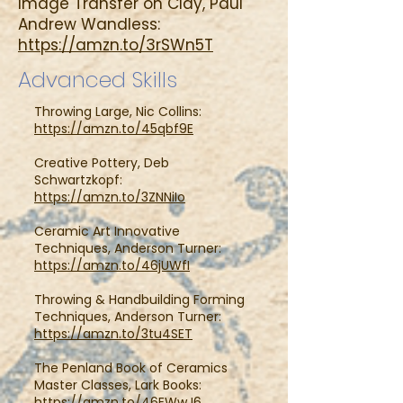
Image Transfer on Clay, Paul
Andrew Wandless:
https://amzn.to/3rSWn5T
Advanced Skills
Throwing Large, Nic Collins:
https://amzn.to/45qbf9E
Creative Pottery, Deb
Schwartzkopf:
https://amzn.to/3ZNNiIo
Ceramic Art Innovative
Techniques, Anderson Turner:
https://amzn.to/46jUWfI
Throwing & Handbuilding Forming
Techniques, Anderson Turner:
https://amzn.to/3tu4SET
The Penland Book of Ceramics
Master Classes, Lark Books:
https://amzn.to/46EWwJ6