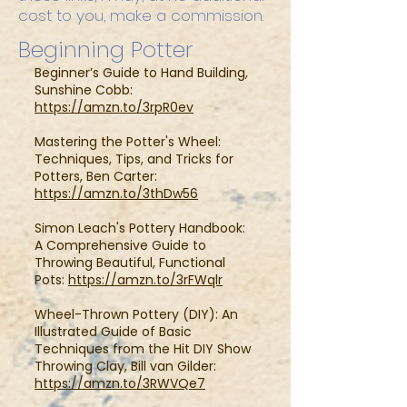
cost to you, make a commission.
Beginning Potter
Beginner’s Guide to Hand Building,
Sunshine Cobb:
https://amzn.to/3rpR0ev
Mastering the Potter's Wheel:
Techniques, Tips, and Tricks for
Potters, Ben Carter:
https://amzn.to/3thDw56
Simon Leach's Pottery Handbook:
A Comprehensive Guide to
Throwing Beautiful, Functional
Pots:
https://amzn.to/3rFWqlr
Wheel-Thrown Pottery (DIY): An
Illustrated Guide of Basic
Techniques from the Hit DIY Show
Throwing Clay, Bill van Gilder:
https://amzn.to/3RWVQe7