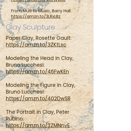
From Mud to Music, Barry Hall:
https://amzn.to/3LRxLBz
Clay Sculpture
Paper Clay, Rosette Gault:
https://amzn.to/3ZKtLsc
Modeling the Head in Clay,
Bruno Lucchesi:
https://amzn.to/46FwKEn
Modeling the Figure in Clay,
Bruno Lucchesi:
https://amzn.to/402DwSR
The Portrait in Clay, Peter
Rubino:
https://amzn.to/3ZMNnvE