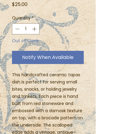
Price
$25.00
Quantity
*
Out of Stock
Notify When Available
This handcrafted ceramic tapas
dish is perfect for serving small
bites, snacks, or holding jewelry
and trinkets. Each piece is hand
built from red stoneware and
embossed with a damask texture
on top, with a brocade pattern on
the underside. The scalloped
edge adds a vintage, antique-