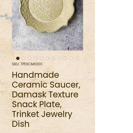
SKU: TPD1CM0001
Handmade
Ceramic Saucer,
Damask Texture
Snack Plate,
Trinket Jewelry
Dish