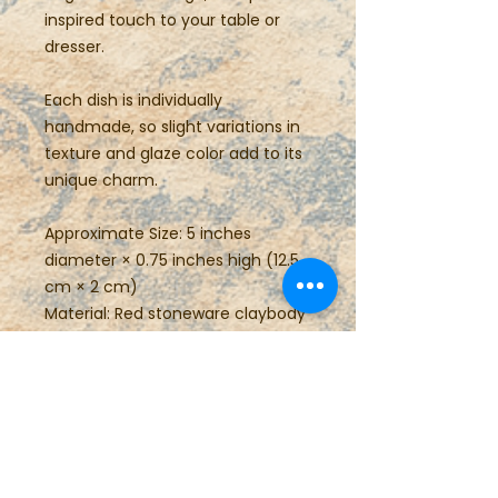
inspired touch to your table or
dresser.
Each dish is individually
handmade, so slight variations in
texture and glaze color add to its
unique charm.
Approximate Size: 5 inches
diameter × 0.75 inches high (12.5
cm × 2 cm)
Material: Red stoneware claybody
Care: Food safe, dishwasher and
microwave safe
Perfect for gifting or everyday
use, this small pottery plate brings
the warmth of handmade