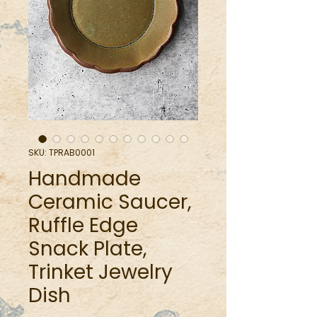
SKU: TPRAB0001
Handmade
Ceramic Saucer,
Ruffle Edge
Snack Plate,
Trinket Jewelry
Dish