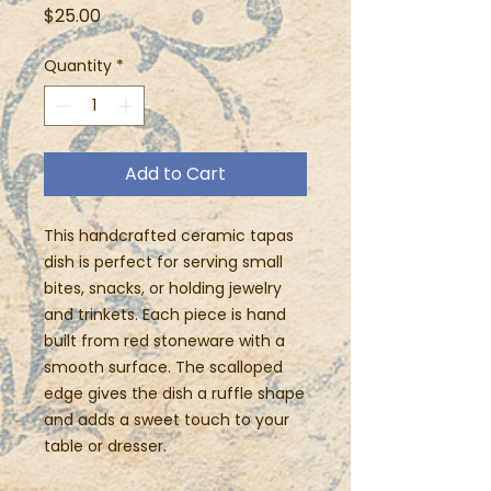
Price
$25.00
Quantity
*
Add to Cart
This handcrafted ceramic tapas
dish is perfect for serving small
bites, snacks, or holding jewelry
and trinkets. Each piece is hand
built from red stoneware with a
smooth surface. The scalloped
edge gives the dish a ruffle shape
and adds a sweet touch to your
table or dresser.