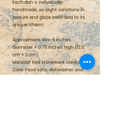
Each dish is individually
handmade, so slight variations in
texture and glaze color add to its
unique charm.
Approximate Size: 5 inches
diameter × 0.75 inches high (12.5
cm × 2 cm)
Material: Red stoneware claybody
Care: Food safe, dishwasher and
microwave safe
Perfect for gifting or everyday
use, this small pottery plate brings
the warmth of handmade
craftsmanship to any space.