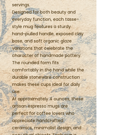
servings.
Designed for both beauty and
everyday function, each tasse-
style mug features a sturdy
hand-pulled handle, exposed clay
base, and soft organic glaze
variations that celebrate the
character of handmade pottery.
The rounded form fits
comfortably in the hand while the
durable stoneware construction
makes these cups ideal for daily
use.
At approximately 4 ounces, these
artisan espresso mugs are
perfect for coffee lovers who
appreciate handcrafted
ceramics, minimalist design, and