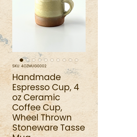
SKU: 4OZMUG0002
Handmade
Espresso Cup, 4
oz Ceramic
Coffee Cup,
Wheel Thrown
Stoneware Tasse