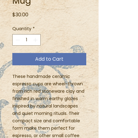
Mug
Price
$30.00
Quantity
*
Add to Cart
These handmade ceramic
espresso cups are wheel-thrown
from rich red stoneware clay and
finished in warm earthy glazes
inspired by natural landscapes
and quiet morning rituals. Their
compact size and comfortable
form make them perfect for
espresso, or other small coffee