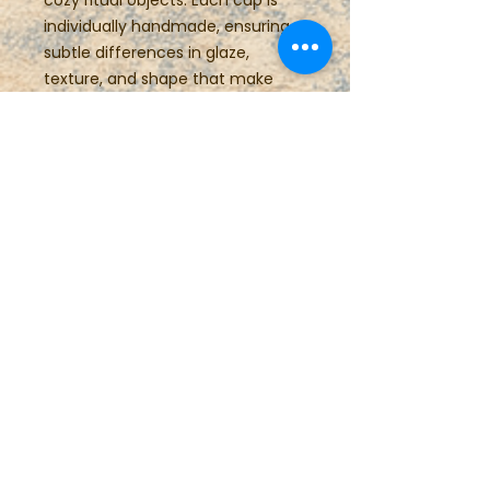
cozy ritual objects. Each cup is
individually handmade, ensuring
subtle differences in glaze,
texture, and shape that make
every piece unique.
These small pottery cups also
make wonderful gifts for espresso
lovers, pottery collectors,
housewarmings, weddings, or
anyone who enjoys slowing down
with a thoughtfully made cup.
Details:
• Approx. 4 oz capacity
• Handmade wheel-thrown
stoneware
• Food-safe glaze
• Comfortable handmade handle
• One-of-a-kind artisan pottery
• Microwave and dishwasher safe