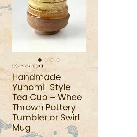
SKU: YCSGR0001
Handmade
Yunomi-Style
Tea Cup – Wheel
Thrown Pottery
Tumbler or Swirl
Mug