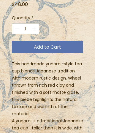
Price
$48.00
Quantity
*
Add to Cart
This handmade yunomi-style tea
cup blends Japanese tradition
with modern rustic design. Wheel
thrown from rich red clay and
finished with a soft matte glaze,
this piece highlights the natural
texture and warmth of the
material.
A yunomi is a traditional Japanese
tea cup—taller than it is wide, with