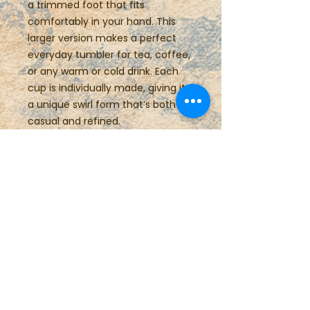
a trimmed foot that fits
comfortably in your hand. This
larger version makes a perfect
everyday tumbler for tea, coffee,
or any warm or cold drink. Each
cup is individually made, giving it
a unique swirl form that’s both
casual and refined.
Details:
Height: ±4 inches
Width: 3.5 inches
Capacity: ±12 ounces
Food safe, dishwasher safe,
microwave safe
Care Instructions
This item is food, dishwasher and
microwave safe.