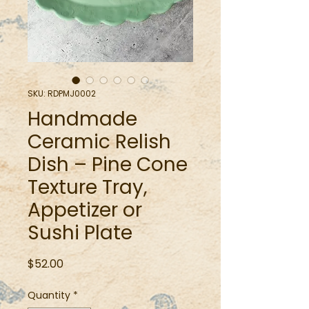
SKU: RDPMJ0002
Handmade
Ceramic Relish
Dish – Pine Cone
Texture Tray,
Appetizer or
Sushi Plate
Price
$52.00
Quantity
*