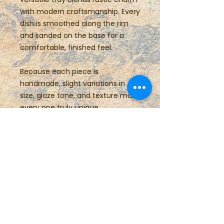
with modern craftsmanship. Every
dish is smoothed along the rim
and sanded on the base for a
comfortable, finished feel.
Because each piece is
handmade, slight variations in
size, glaze tone, and texture make
every one truly unique.
Details:
Hand-built stoneware
Food safe, dishwasher safe
Approx. 10.25” L × 5.25” W × 0.75”
H (26 × 13.5 × 2 cm)
Care Instructions