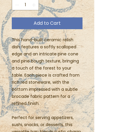
Add to Cart
This hand-built ceramic relish
dish features a softly scalloped
edge and an intricate pine cone
and pine bough texture, bringing
a touch of the forest to your
table. Each piece is crafted from
rich red stoneware, with the
bottom impressed with a subtle
brocade fabric pattern for a
refined finish.
Perfect for serving appetizers,
sushi, snacks, or desserts, this
versatile tray blends rustic charm