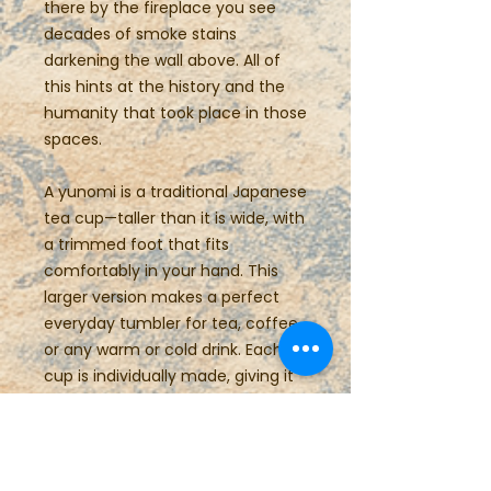
there by the fireplace you see
decades of smoke stains
darkening the wall above. All of
this hints at the history and the
humanity that took place in those
spaces.
A yunomi is a traditional Japanese
tea cup—taller than it is wide, with
a trimmed foot that fits
comfortably in your hand. This
larger version makes a perfect
everyday tumbler for tea, coffee,
or any warm or cold drink. Each
cup is individually made, giving it
a unique swirl form that’s both
casual and refined.
Details: