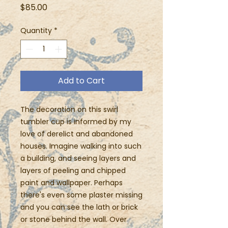
Price
$85.00
Quantity
*
Add to Cart
The decoration on this swirl
tumbler cup is informed by my
love of derelict and abandoned
houses. Imagine walking into such
a building, and seeing layers and
layers of peeling and chipped
paint and wallpaper. Perhaps
there's even some plaster missing
and you can see the lath or brick
or stone behind the wall. Over