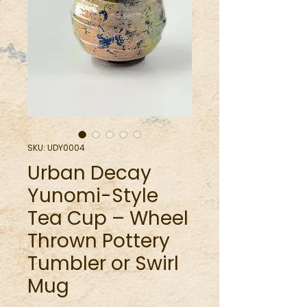
SKU: UDY0004
Urban Decay
Yunomi-Style
Tea Cup – Wheel
Thrown Pottery
Tumbler or Swirl
Mug