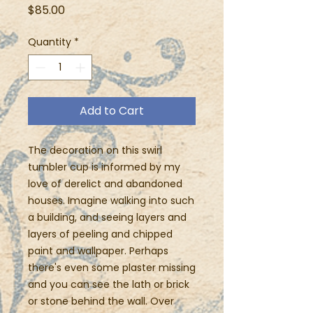
Price
$85.00
Quantity
*
Add to Cart
The decoration on this swirl
tumbler cup is informed by my
love of derelict and abandoned
houses. Imagine walking into such
a building, and seeing layers and
layers of peeling and chipped
paint and wallpaper. Perhaps
there's even some plaster missing
and you can see the lath or brick
or stone behind the wall. Over