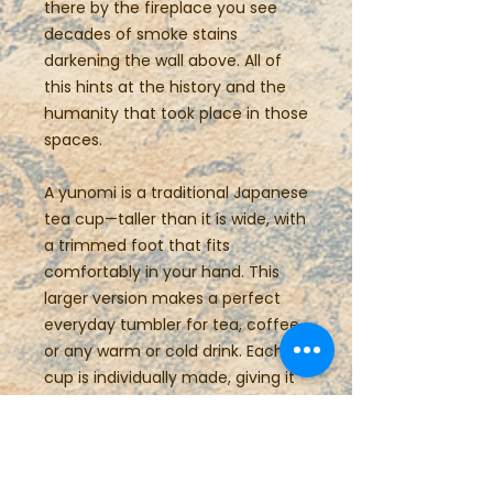
there by the fireplace you see
decades of smoke stains
darkening the wall above. All of
this hints at the history and the
humanity that took place in those
spaces.
A yunomi is a traditional Japanese
tea cup—taller than it is wide, with
a trimmed foot that fits
comfortably in your hand. This
larger version makes a perfect
everyday tumbler for tea, coffee,
or any warm or cold drink. Each
cup is individually made, giving it
a unique swirl form that’s both
casual and refined.
Details: