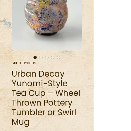
SKU: UDY0005
Urban Decay
Yunomi-Style
Tea Cup – Wheel
Thrown Pottery
Tumbler or Swirl
Mug