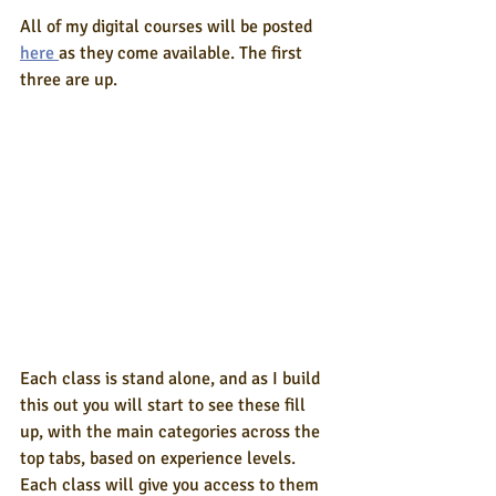
All of my digital courses will be posted 
here 
as they come available. The first 
three are up.
Each class is stand alone, and as I build 
this out you will start to see these fill 
up, with the main categories across the 
top tabs, based on experience levels. 
Each class will give you access to them 