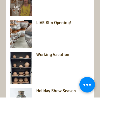
LIVE Kiln Opening!
Working Vacation
Holiday Show Season
Time for an update from the
Zephyr Valley Ceramics Studio!
It's summer and that time is