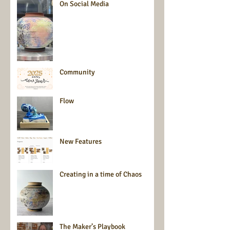
On Social Media
Community
Flow
New Features
Creating in a time of Chaos
The Maker’s Playbook