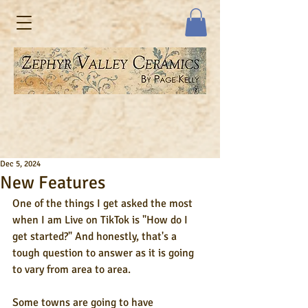
Dec 5, 2024
New Features
One of the things I get asked the most 
when I am Live on TikTok is "How do I 
get started?" And honestly, that's a 
tough question to answer as it is going 
to vary from area to area. 
Some towns are going to have 