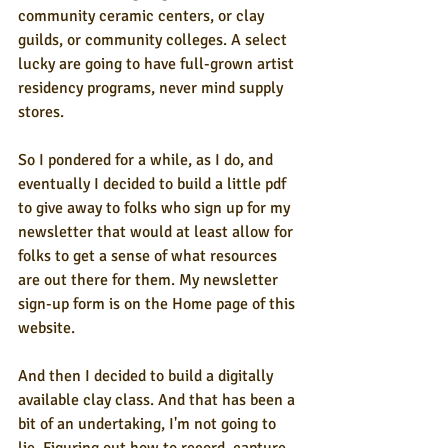
community ceramic centers, or clay 
guilds, or community colleges. A select 
lucky are going to have full-grown artist 
residency programs, never mind supply 
stores.
So I pondered for a while, as I do, and 
eventually I decided to build a little pdf 
to give away to folks who sign up for my 
newsletter that would at least allow for 
folks to get a sense of what resources 
are out there for them. My newsletter 
sign-up form is on the Home page of this 
website.
And then I decided to build a digitally 
available clay class. And that has been a 
bit of an undertaking, I'm not going to 