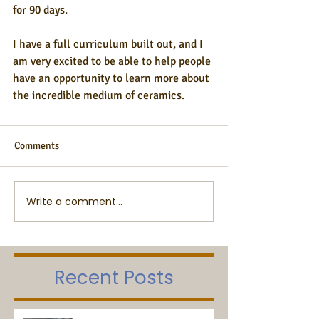
for 90 days.
I have a full curriculum built out, and I 
am very excited to be able to help people 
have an opportunity to learn more about 
the incredible medium of ceramics.
Comments
Write a comment...
Recent Posts