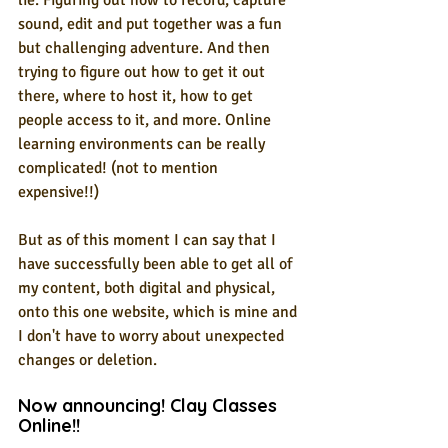
lie. Figuring out how to record, capture 
sound, edit and put together was a fun 
but challenging adventure. And then 
trying to figure out how to get it out 
there, where to host it, how to get 
people access to it, and more. Online 
learning environments can be really 
complicated! (not to mention 
expensive!!)
But as of this moment I can say that I 
have successfully been able to get all of 
my content, both digital and physical, 
onto this one website, which is mine and 
I don't have to worry about unexpected 
changes or deletion.
Now announcing! Clay Classes 
Online!! 