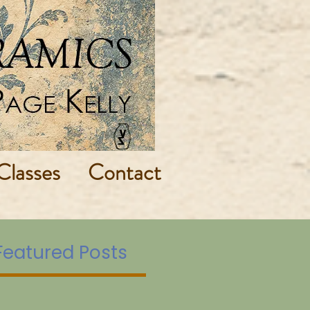
Classes
Contact
Featured Posts