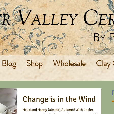
Blog
Shop
Wholesale
Clay 
Change is in the Wind
Hello and Happy (almost) Autumn! With cooler