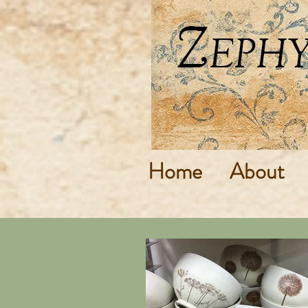
Home
About