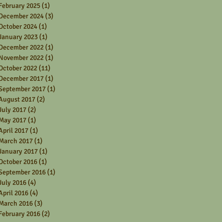
February 2025
(1)
1 post
December 2024
(3)
3 posts
October 2024
(1)
1 post
January 2023
(1)
1 post
December 2022
(1)
1 post
November 2022
(1)
1 post
October 2022
(11)
11 posts
December 2017
(1)
1 post
September 2017
(1)
1 post
August 2017
(2)
2 posts
July 2017
(2)
2 posts
May 2017
(1)
1 post
April 2017
(1)
1 post
March 2017
(1)
1 post
January 2017
(1)
1 post
October 2016
(1)
1 post
September 2016
(1)
1 post
July 2016
(4)
4 posts
April 2016
(4)
4 posts
March 2016
(3)
3 posts
February 2016
(2)
2 posts