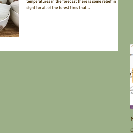
temperatures in the forecast there is some relief in
sight for all of the forest fires that...
O