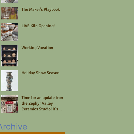
The Maker’s Playbook
LIVE Kiln Opening!
Working Vacation
Holiday Show Season
Time for an update from
the Zephyr Valley
Ceramics Studio! It's
summer and that time is
fleeting.
Archive