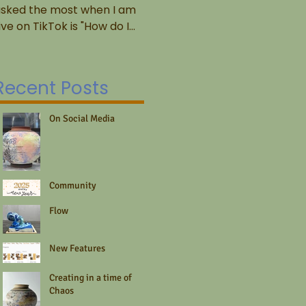
sked the most when I am
2022/04/16 Many of the
He
ive on TikTok is "How do I
potters I know, including
A
et started?" And honestly,
myself, tend to think of
te
hat's a tough question to...
ourselves as the ultimate
fo
DIYers,...
re
Recent Posts
fo
On Social Media
Community
Flow
New Features
Creating in a time of
Chaos