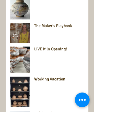
The Maker’s Playbook
LIVE Kiln Opening!
Working Vacation
Holiday Show Season