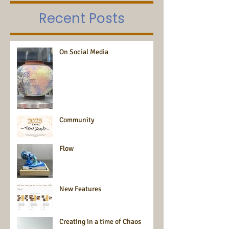
Recent Posts
On Social Media
Community
Flow
New Features
Creating in a time of Chaos