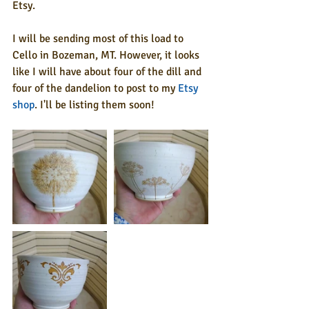
Etsy.
I will be sending most of this load to 
Cello in Bozeman, MT. However, it looks 
like I will have about four of the dill and 
four of the dandelion to post to my 
Etsy 
shop
. I'll be listing them soon!