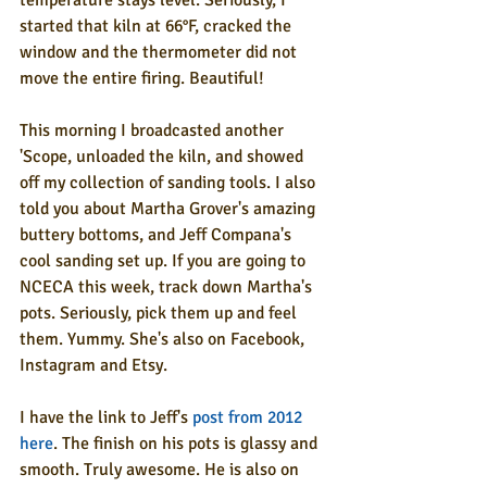
temperature stays level. Seriously, I 
started that kiln at 66°F, cracked the 
window and the thermometer did not 
move the entire firing. Beautiful!
This morning I broadcasted another 
'Scope, unloaded the kiln, and showed 
off my collection of sanding tools. I also 
told you about Martha Grover's amazing 
buttery bottoms, and Jeff Compana's 
cool sanding set up. If you are going to 
NCECA this week, track down Martha's 
pots. Seriously, pick them up and feel 
them. Yummy. She's also on Facebook, 
Instagram and Etsy.
I have the link to Jeff's 
post from 2012 
here
. The finish on his pots is glassy and 
smooth. Truly awesome. He is also on 