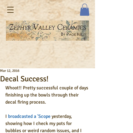
Mar 12, 2016
Decal Success!
Whoot!! Pretty successful couple of days 
finishing up the bowls through their 
decal firing process. 
I 
broadcasted a 'Scope
 yesterday, 
showing how I check my pots for 
bubbles or weird random issues, and I 