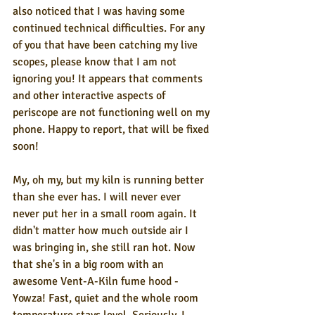
also noticed that I was having some 
continued technical difficulties. For any 
of you that have been catching my live 
scopes, please know that I am not 
ignoring you! It appears that comments 
and other interactive aspects of 
periscope are not functioning well on my 
phone. Happy to report, that will be fixed 
soon!
My, oh my, but my kiln is running better 
than she ever has. I will never ever 
never put her in a small room again. It 
didn't matter how much outside air I 
was bringing in, she still ran hot. Now 
that she's in a big room with an 
awesome Vent-A-Kiln fume hood - 
Yowza! Fast, quiet and the whole room 