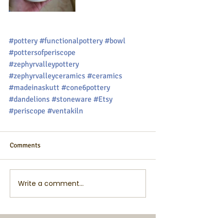
#pottery
#functionalpottery
#bowl
#pottersofperiscope
#zephyrvalleypottery
#zephyrvalleyceramics
#ceramics
#madeinaskutt
#cone6pottery
#dandelions
#stoneware
#Etsy
#periscope
#ventakiln
Comments
Write a comment...