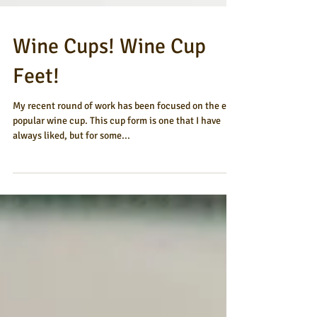
Wine Cups! Wine Cup
Feet!
My recent round of work has been focused on the ever
popular wine cup. This cup form is one that I have
always liked, but for some...