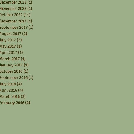
December 2022
(1)
1 post
November 2022
(1)
1 post
October 2022
(11)
11 posts
December 2017
(1)
1 post
September 2017
(1)
1 post
August 2017
(2)
2 posts
July 2017
(2)
2 posts
May 2017
(1)
1 post
April 2017
(1)
1 post
March 2017
(1)
1 post
January 2017
(1)
1 post
October 2016
(1)
1 post
September 2016
(1)
1 post
July 2016
(4)
4 posts
April 2016
(4)
4 posts
March 2016
(3)
3 posts
February 2016
(2)
2 posts