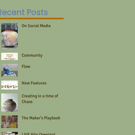
fo
DIYers,...
re
Recent Posts
fo
On Social Media
Community
Flow
New Features
Creating in a time of
Chaos
The Maker’s Playbook
LIVE Kiln Opening!