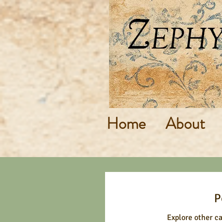
Home
About
P
Explore other ca