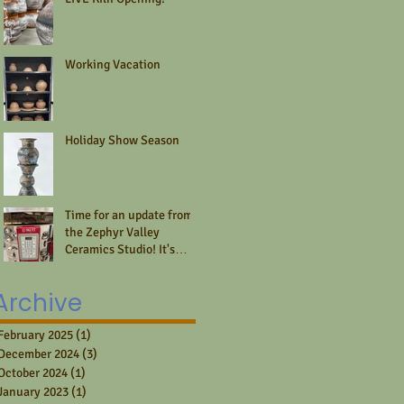
Working Vacation
Holiday Show Season
Time for an update from
the Zephyr Valley
Ceramics Studio! It's
summer and that time is
fleeting.
Archive
February 2025
(1)
1 post
December 2024
(3)
3 posts
October 2024
(1)
1 post
January 2023
(1)
1 post