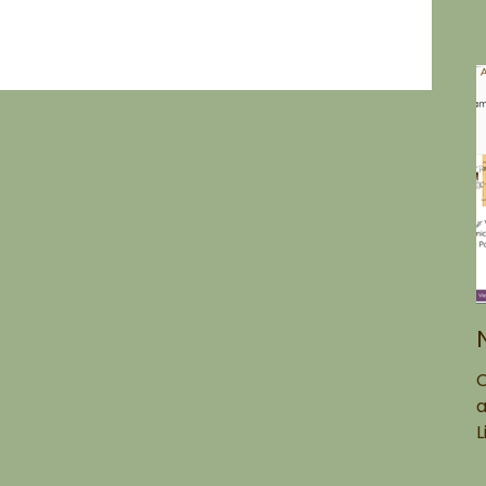
O
a
L
g
t