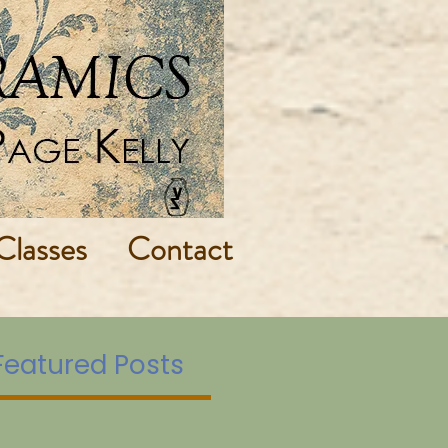
Classes
Contact
Featured Posts