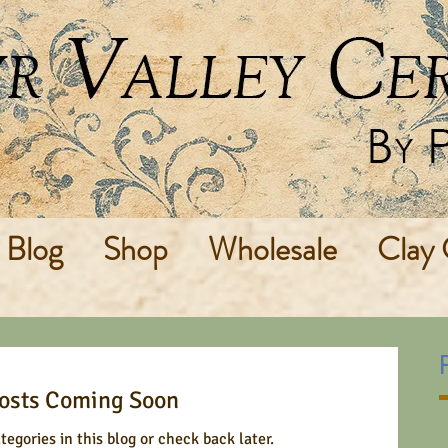
Blog
Shop
Wholesale
Clay 
osts Coming Soon
tegories in this blog or check back later.