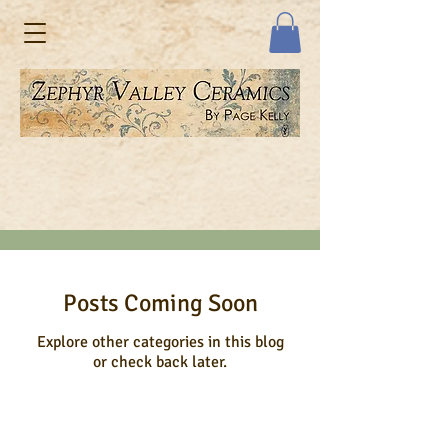
Posts Coming Soon
Explore other categories in this blog
or check back later.